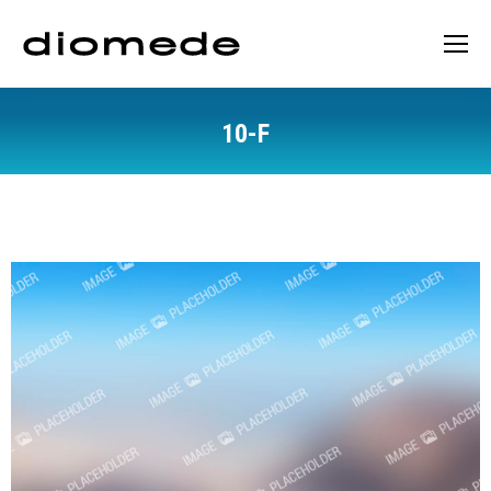
10-F
You are here: