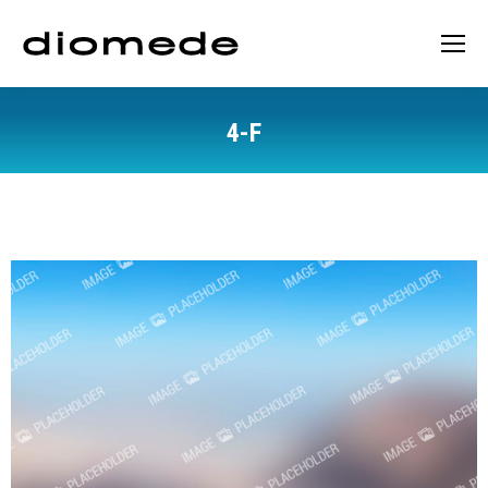
4-F
You are here: