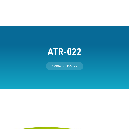
ATR-022
You are here:
Home
atr-022