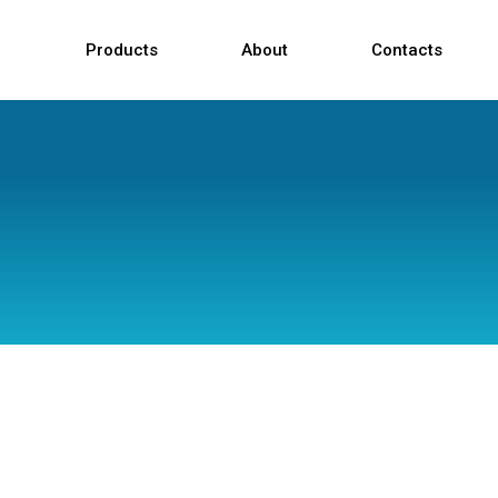
Products
About
Contacts