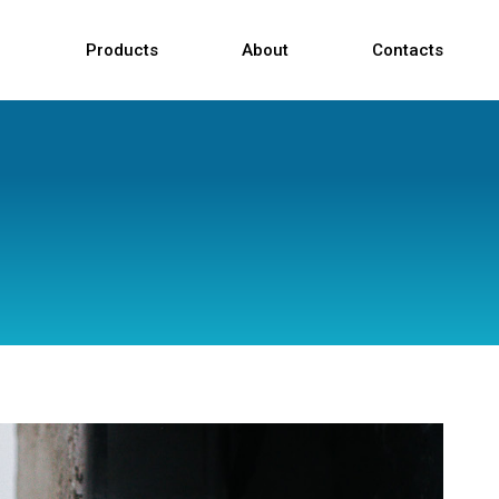
Products
About
Contacts