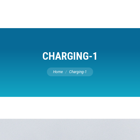
CHARGING-1
You are here:
Home
Charging-1