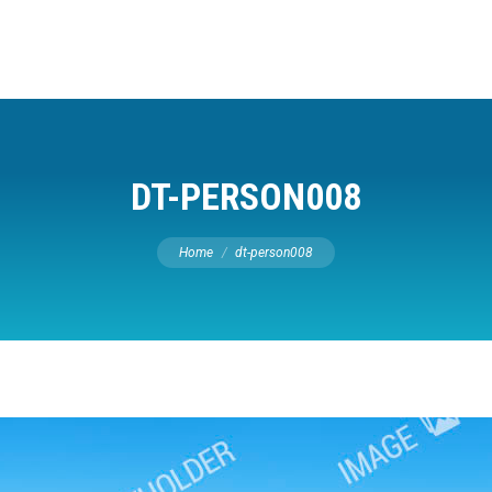
DT-PERSON008
You are here:
Home
dt-person008