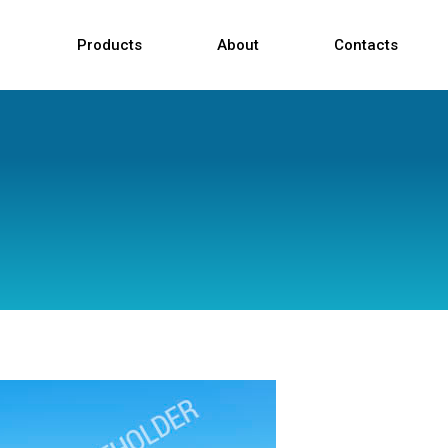
Products
About
Contacts