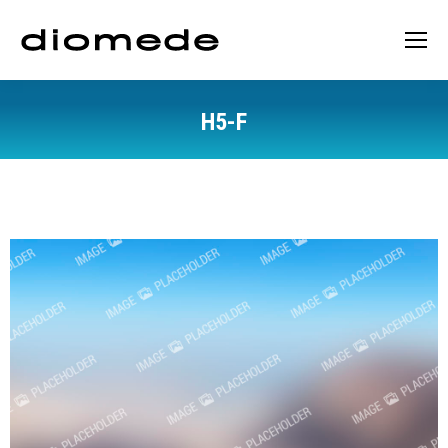
H5-F
You are here: