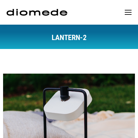
LANTERN-2
You are here: