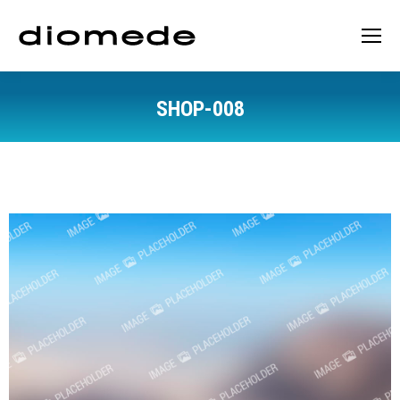
SHOP-008
You are here: