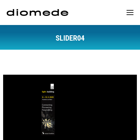
SLIDER04
You are here: