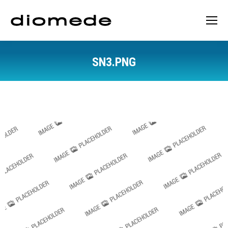
SN3.PNG
You are here: