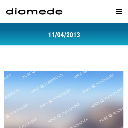
11/04/2013
You are here: