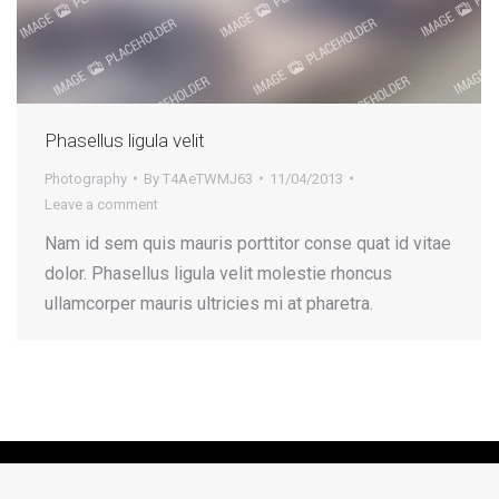
Phasellus ligula velit
Photography
By
T4AeTWMJ63
11/04/2013
Leave a comment
Nam id sem quis mauris porttitor conse quat id vitae
dolor. Phasellus ligula velit molestie rhoncus
ullamcorper mauris ultricies mi at pharetra.