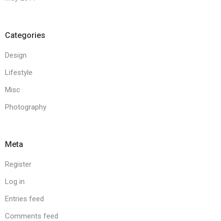
Categories
Design
Lifestyle
Misc
Photography
Meta
Register
Log in
Entries feed
Comments feed