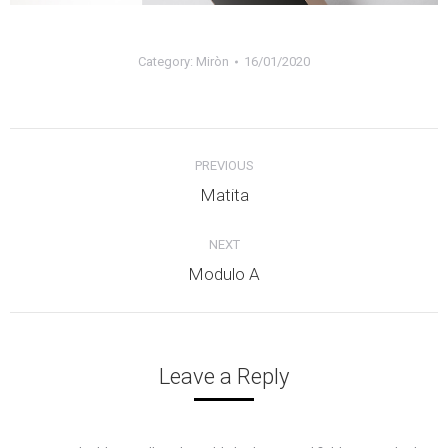
Category:
Miròn
16/01/2020
Album
PREVIOUS
navigation
Previous
Matita
album:
NEXT
Next
Modulo A
album:
Leave a Reply