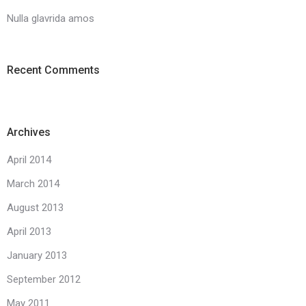
Nulla glavrida amos
Recent Comments
Archives
April 2014
March 2014
August 2013
April 2013
January 2013
September 2012
May 2011