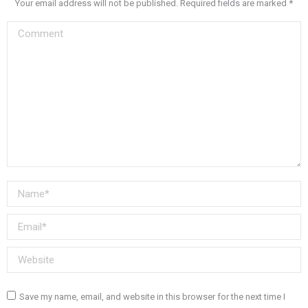
Your email address will not be published. Required fields are marked
*
Comment
Name *
Email *
Website
Save my name, email, and website in this browser for the next time I