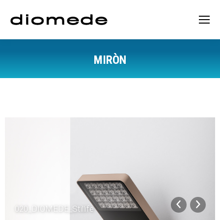
MIRÒN
You are here:
020_DIOMEDE_Stillife