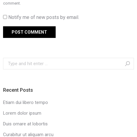
comment.
Notify me of new posts by email.
POST COMMENT
Search:
Recent Posts
Etiam dui libero tempo
Lorem dolor ipsum
Duis ornare at lobortis
Curabitur ut aliquam arcu